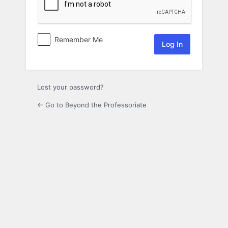
Remember Me
Lost your password?
← Go to Beyond the Professoriate