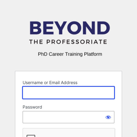
Log
In
Username or Email Address
Password